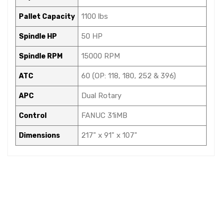
1100 lbs
Pallet Capacity
50 HP
Spindle HP
15000 RPM
Spindle RPM
60 (OP: 118, 180, 252 & 396)
ATC
Dual Rotary
APC
FANUC 31iMB
Control
217" x 91" x 107"
Dimensions