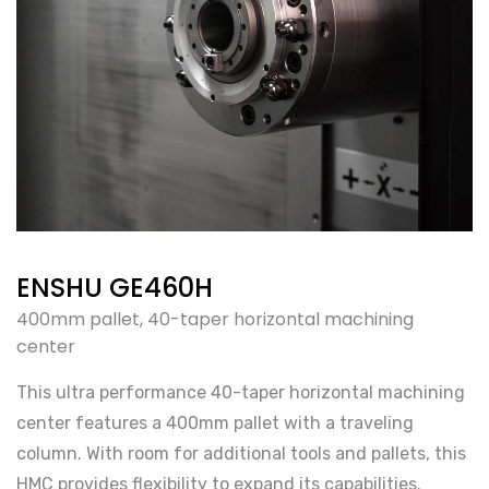
ENSHU GE460H
400mm pallet, 40-taper horizontal machining
center
This ultra performance 40-taper horizontal machining
center features a 400mm pallet with a traveling
column. With room for additional tools and pallets, this
HMC provides flexibility to expand its capabilities.