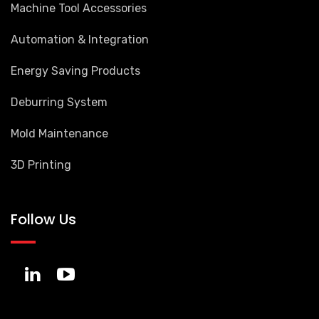
Machine Tool Accessories
Automation & Integration
Energy Saving Products
Deburring System
Mold Maintenance
3D Printing
Follow Us