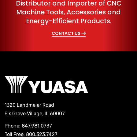
Distributor and Importer of CNC
Machine Tools, Accessories and
Energy-Efficient Products.
CONTACT US
1320 Landmeier Road
Elk Grove Village, IL 60007
Phone: 847.981.0737
Toll Free: 800.323.7427