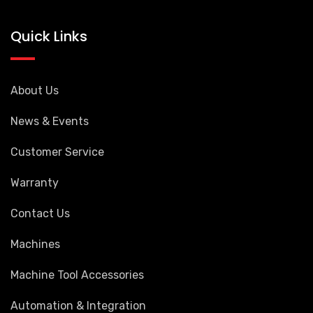
Quick Links
About Us
News & Events
Customer Service
Warranty
Contact Us
Machines
Machine Tool Accessories
Automation & Integration