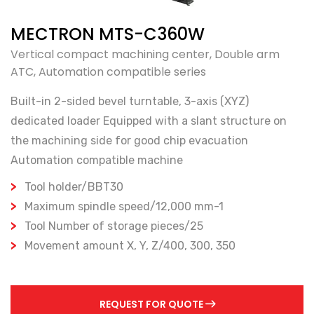
MECTRON MTS-C360W
Vertical compact machining center, Double arm
ATC, Automation compatible series
Built-in 2-sided bevel turntable, 3-axis (XYZ)
dedicated loader Equipped with a slant structure on
the machining side for good chip evacuation
Automation compatible machine
Tool holder/BBT30
Maximum spindle speed/12,000 mm-1
Tool Number of storage pieces/25
Movement amount X, Y, Z/400, 300, 350
REQUEST FOR QUOTE