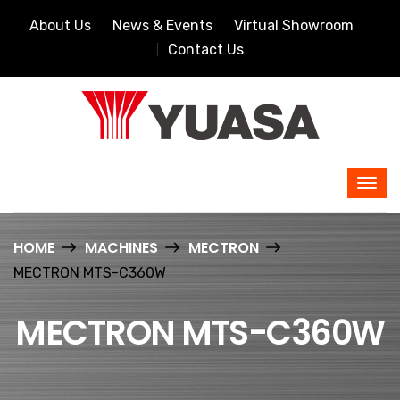
About Us
News & Events
Virtual Showroom
Contact Us
HOME
MACHINES
MECTRON
MECTRON MTS-C360W
MECTRON MTS-C360W