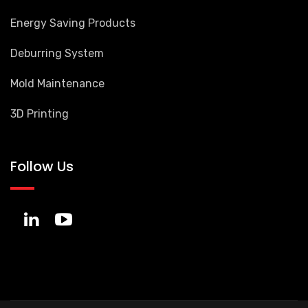
Energy Saving Products
Deburring System
Mold Maintenance
3D Printing
Follow Us