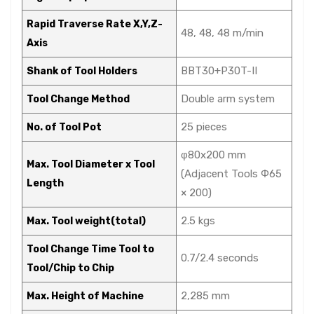
Rapid Traverse Rate X,Y,Z-
48, 48, 48 m/min
Axis
BBT30+P30T-II
Shank of Tool Holders
Double arm system
Tool Change Method
25 pieces
No. of Tool Pot
φ80x200 mm
Max. Tool Diameter x Tool
(Adjacent Tools Φ65
Length
× 200)
2.5 kgs
Max. Tool weight(total)
Tool Change Time Tool to
0.7/2.4 seconds
Tool/Chip to Chip
2,285 mm
Max. Height of Machine