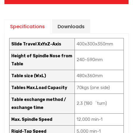
Specifications
Downloads
400x300x350mm
Slide Travel XxYxZ-Axis
Height of Spindle Nose from
240~590mm
Table
480x360mm
Table size (WxL)
70kgs (one side)
Tables Max.Load Capacity
Table exchange method /
2.3 (180゜turn)
exchange time
12,000 min-1
Max. Spindle Speed
5,000 min-1
Rigid-Tap Speed