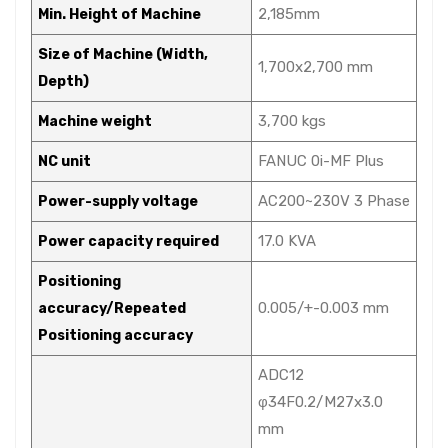
2,185mm
Min. Height of Machine
Size of Machine (Width,
1,700x2,700 mm
Depth)
3,700 kgs
Machine weight
FANUC 0i-MF Plus
NC unit
AC200~230V 3 Phase
Power-supply voltage
17.0 KVA
Power capacity required
Positioning
0.005/+-0.003 mm
accuracy/Repeated
Positioning accuracy
ADC12
φ34F0.2/M27x3.0
mm