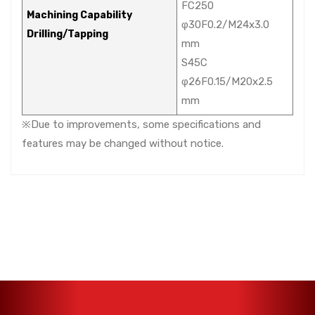
FC250
Machining Capability
φ30F0.2/M24x3.0
Drilling/Tapping
mm
S45C
φ26F0.15/M20x2.5
mm
※Due to improvements, some specifications and
features may be changed without notice.